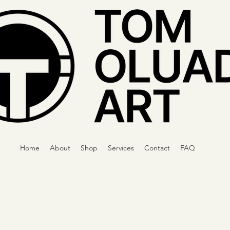
Home
About
Shop
Services
Contact
FAQ