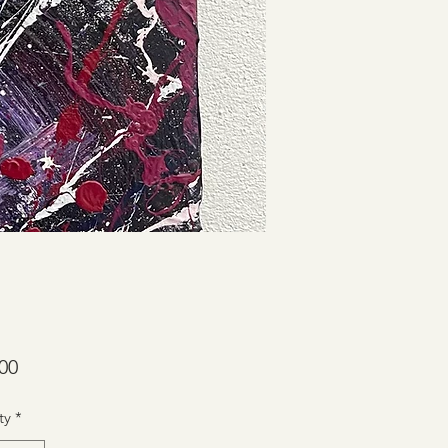
Price
00
ty
*