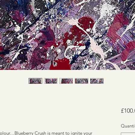
£100.
Quanti
 colour…Blueberry Crush is meant to ignite your