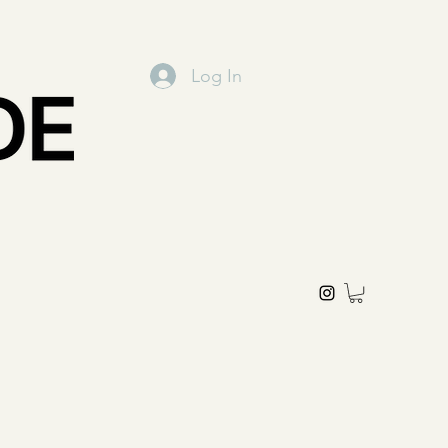
Log In