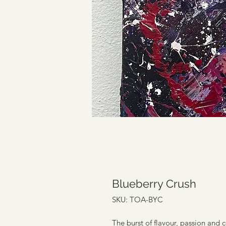
Blueberry Crush
SKU: TOA-BYC
The burst of flavour, passion and