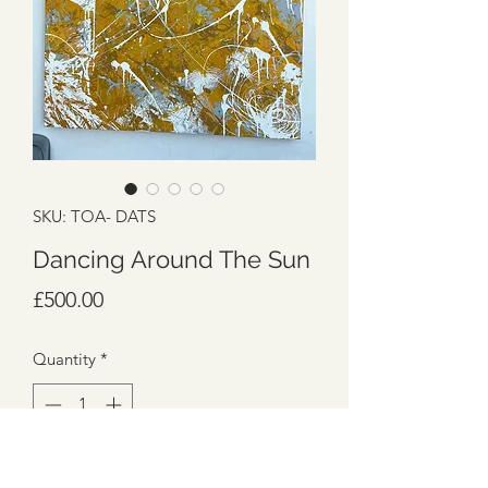
SKU: TOA- DATS
Dancing Around The Sun
Price
£500.00
Quantity
*
Add to Cart