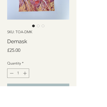
SKU: TOA-DMK
Demask
Price
£25.00
Quantity
*
Add to Cart
Damask
Passionate reds, grape and golds