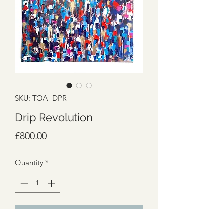
SKU: TOA- DPR
Drip Revolution
Price
£800.00
Quantity
*
Add to Cart