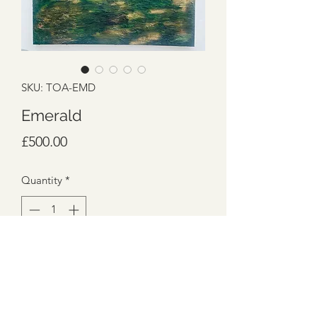
SKU: TOA-EMD
Emerald
Price
£500.00
Quantity
*
Add to Cart
100cm x 100cm
Box Canvas