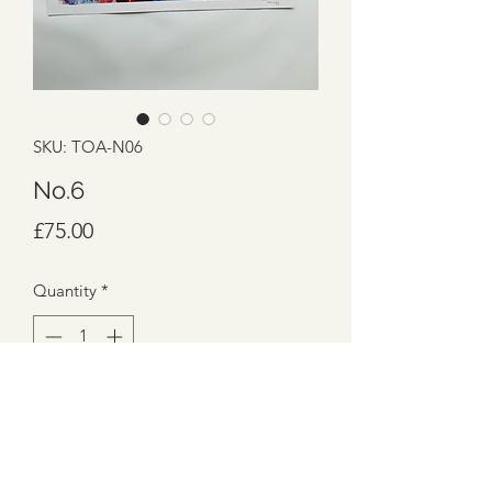
SKU: TOA-N06
No.6
Price
£75.00
Quantity
*
Add to Cart
SIZES: 59.4cm x 42cm
MEDIUMS: Acrylic on 250gsm paper