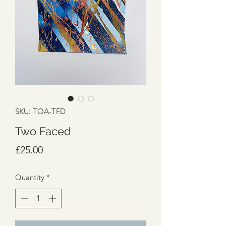
SKU: TOA-TFD
Two Faced
Price
£25.00
Quantity
*