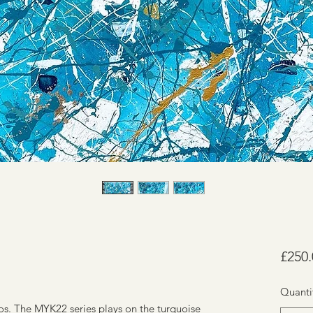
£250.
Quanti
nos. The MYK22 series plays on the turquoise