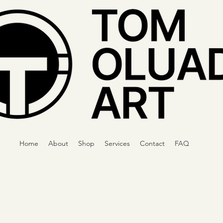
Home
About
Shop
Services
Contact
FAQ