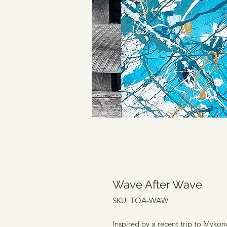
Wave After Wave
SKU: TOA-WAW
Inspired by a recent trip to Myko