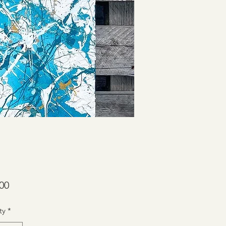
Price
00
ty
*