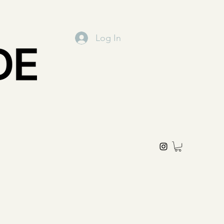
Log In